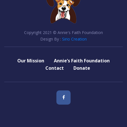
Copyright 2021 © Annie's Faith Foundation
Design By :
Sirio Creation
Our Mission
Annie’s Faith Foundation
Contact
Donate