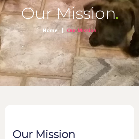
Our Mission
Home
Our Mission
Our Mission