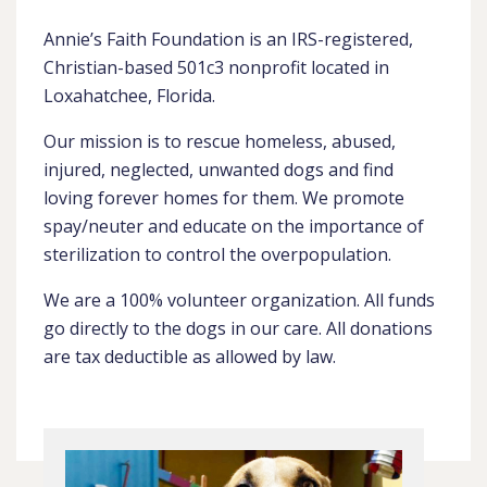
Annie’s Faith Foundation is an IRS-registered,
Christian-based 501c3 nonprofit located in
Loxahatchee, Florida.
Our mission is to rescue homeless, abused,
injured, neglected, unwanted dogs and find
loving forever homes for them. We promote
spay/neuter and educate on the importance of
sterilization to control the overpopulation.
We are a 100% volunteer organization. All funds
go directly to the dogs in our care. All donations
are tax deductible as allowed by law.