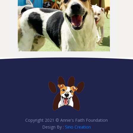
Copyright 2021 © Annie's Faith Foundation
Design By :
Sirio Creation